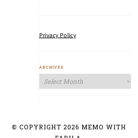
Privacy Policy
ARCHIVES
Archives
© COPYRIGHT 2026 MEMO WITH