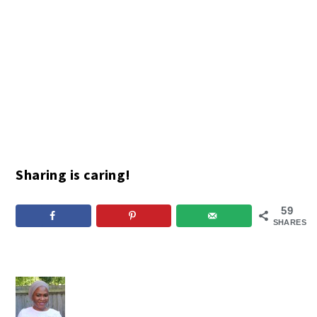
Sharing is caring!
59
SHARES