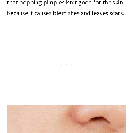
that popping pimples isn’t good for the skin
because it causes blemishes and leaves scars.