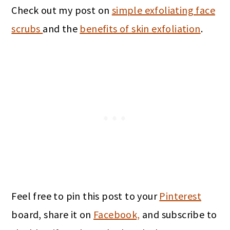
Check out my post on
simple exfoliating face
scrubs
and the
benefits of skin exfoliation
.
Feel free to pin this post to your
Pinterest
board, share it on
Facebook,
and subscribe to