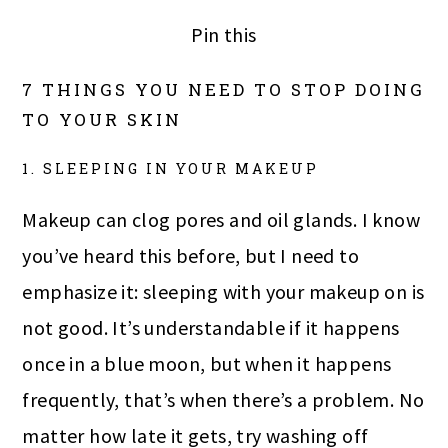
Pin this
7 THINGS YOU NEED TO STOP DOING
TO YOUR SKIN
1. SLEEPING IN YOUR MAKEUP
Makeup can clog pores and oil glands. I know
you’ve heard this before, but I need to
emphasize it: sleeping with your makeup on is
not good. It’s understandable if it happens
once in a blue moon, but when it happens
frequently, that’s when there’s a problem. No
matter how late it gets, try washing off