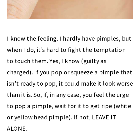
I know the feeling. I hardly have pimples, but
when I do, it’s hard to fight the temptation
to touch them. Yes, I know (guilty as
charged). If you pop or squeeze a pimple that
isn’t ready to pop, it could make it look worse
than it is. So, if, in any case, you feel the urge
to pop a pimple, wait for it to get ripe
(white
or yellow
head pimple). If not, LEAVE IT
ALONE.