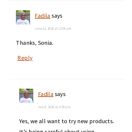
Fadila
says
June 22, 2020 at 12:08 pm
Thanks, Sonia.
Reply
Fadila
says
July 8, 2020 at 4:59 pm
Yes, we all want to try new products.
It’s being careful about using