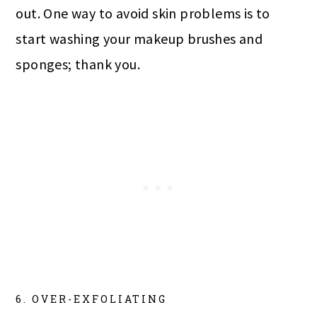
out. One way to avoid skin problems is to
start washing your makeup brushes and
sponges; thank you.
6. OVER-EXFOLIATING