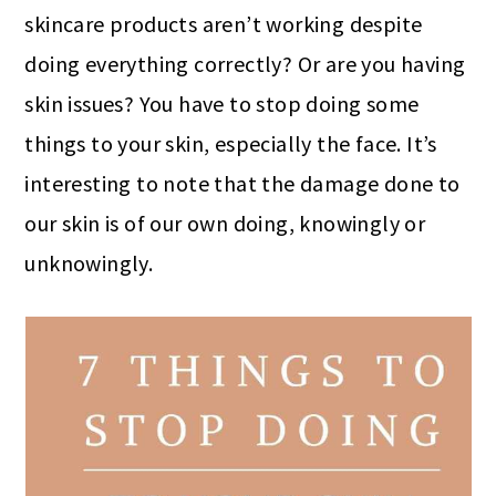
skincare products aren’t working despite
doing everything correctly? Or are you having
skin issues? You have to stop doing some
things to your skin, especially the face. It’s
interesting to note that the damage done to
our skin is of our own doing, knowingly or
unknowingly.