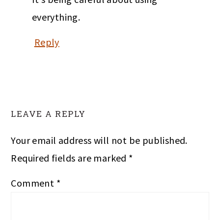
everything.
Reply
LEAVE A REPLY
Your email address will not be published.
Required fields are marked
*
Comment
*