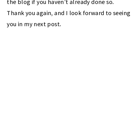
the blog if you haven’t already done so.
Thank you again, and I look forward to seeing
you in my next post.