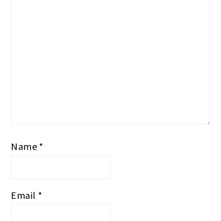
Name
*
Email
*