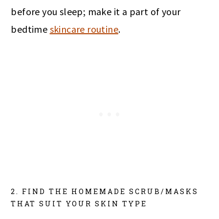
before you sleep; make it a part of your
bedtime
skincare routine
.
2. FIND THE HOMEMADE SCRUB/MASKS
THAT SUIT YOUR SKIN TYPE