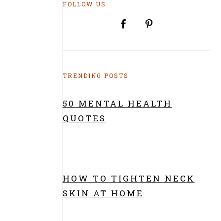
FOLLOW US
TRENDING POSTS
50 MENTAL HEALTH
QUOTES
HOW TO TIGHTEN NECK
SKIN AT HOME