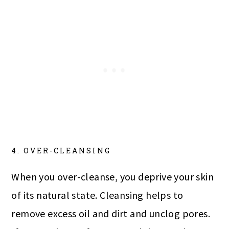
4. OVER-CLEANSING
When you over-cleanse, you deprive your skin
of its natural state. Cleansing helps to
remove excess oil and dirt and unclog pores.