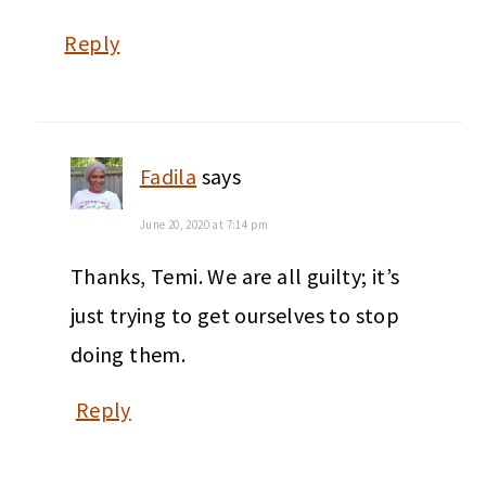
Reply
Fadila
says
June 20, 2020 at 7:14 pm
Thanks, Temi. We are all guilty; it’s
just trying to get ourselves to stop
doing them.
Reply