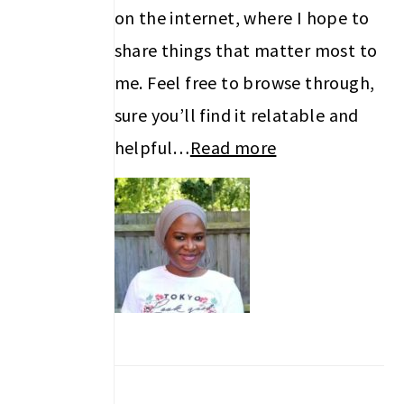
on the internet, where I hope to
share things that matter most to
me. Feel free to browse through,
sure you’ll find it relatable and
helpful…
Read more