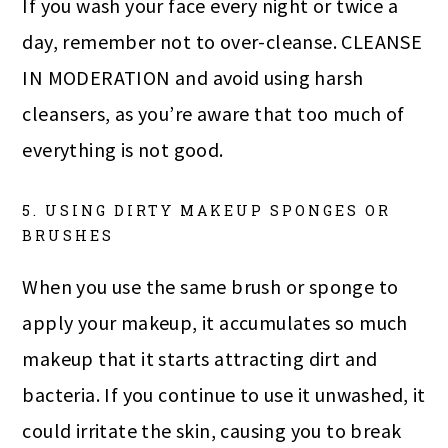
If you wash your face every night or twice a
day, remember not to over-cleanse. CLEANSE
IN MODERATION and avoid using harsh
cleansers, as you’re aware that too much of
everything is not good.
5. USING DIRTY MAKEUP SPONGES OR
BRUSHES
When you use the same brush or sponge to
apply your makeup, it accumulates so much
makeup that it starts attracting dirt and
bacteria. If you continue to use it unwashed, it
could irritate the skin, causing you to break