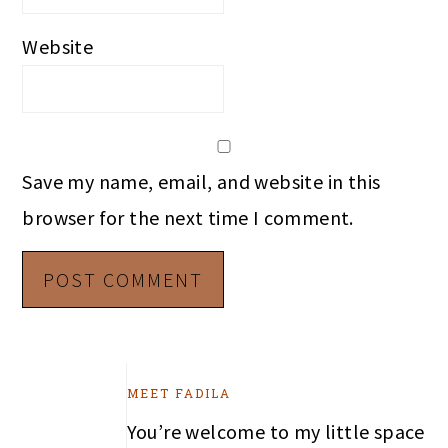
Website
Save my name, email, and website in this
browser for the next time I comment.
PRIMARY
MEET FADILA
SIDEBAR
You’re welcome to my little space