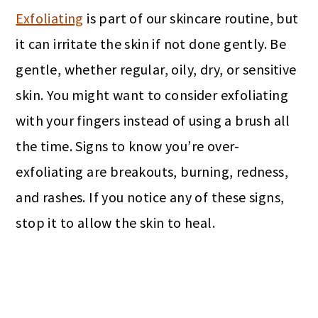
Exfoliating
is part of our skincare routine, but
it can irritate the skin if not done gently. Be
gentle, whether regular, oily, dry, or sensitive
skin. You might want to consider exfoliating
with your fingers instead of using a brush all
the time. Signs to know you’re over-
exfoliating are breakouts, burning, redness,
and rashes. If you notice any of these signs,
stop it to allow the skin to heal.