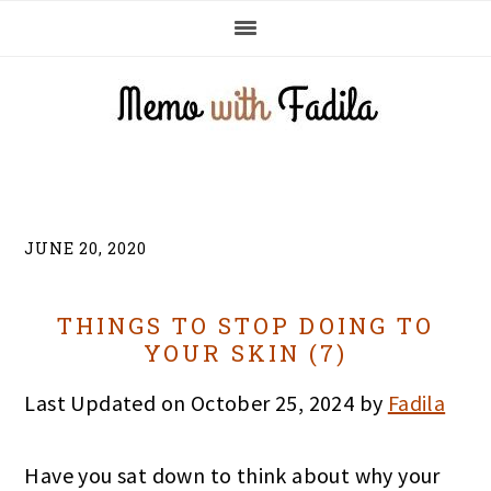
Skip
Skip
Skip
to
to
to
primary
main
primary
navigation
content
sidebar
JUNE 20, 2020
THINGS TO STOP DOING TO
YOUR SKIN (7)
Last Updated on October 25, 2024 by
Fadila
Have you sat down to think about why your