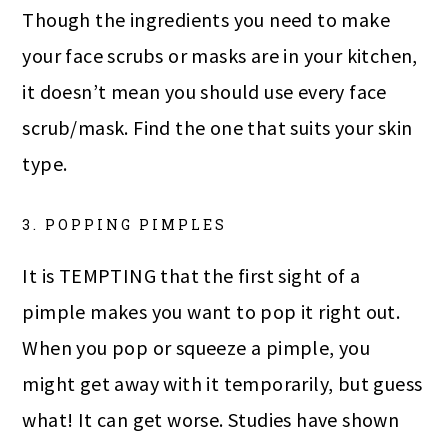
Though the ingredients you need to make
your face scrubs or masks are in your kitchen,
it doesn’t mean you should use every face
scrub/mask. Find the one that suits your skin
type.
3. POPPING PIMPLES
It is TEMPTING that the first sight of a
pimple makes you want to pop it right out.
When you pop or squeeze a pimple, you
might get away with it temporarily, but guess
what! It can get worse. Studies have shown