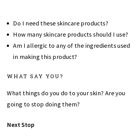
Do I need these skincare products?
How many skincare products should I use?
Am I allergic to any of the ingredients used
in making this product?
WHAT SAY YOU?
What things do you do to your skin? Are you
going to stop doing them?
Next Stop