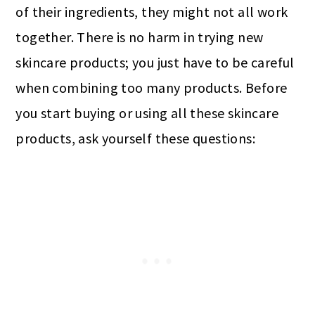
of their ingredients, they might not all work
together. There is no harm in trying new
skincare products; you just have to be careful
when combining too many products. Before
you start buying or using all these skincare
products, ask yourself these questions: