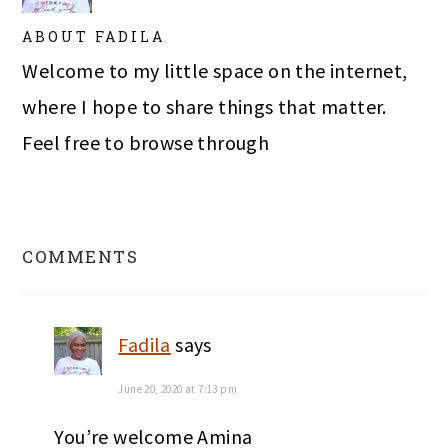
ABOUT
FADILA
Welcome to my little space on the internet,
where I hope to share things that matter.
Feel free to browse through
READER
INTERACTIONS
COMMENTS
Fadila
says
June 20, 2020 at 7:13 pm
You’re welcome Amina