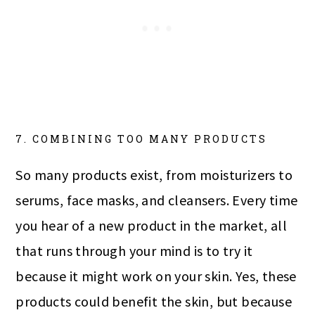
7. COMBINING TOO MANY PRODUCTS
So many products exist, from moisturizers to
serums, face masks, and cleansers. Every time
you hear of a new product in the market, all
that runs through your mind is to try it
because it might work on your skin. Yes, these
products could benefit the skin, but because