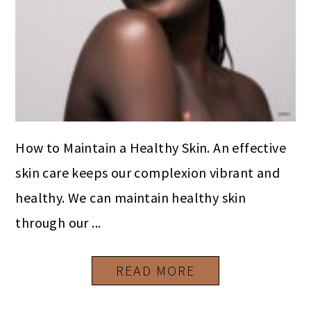
How to Maintain a Healthy Skin. An effective
skin care keeps our complexion vibrant and
healthy. We can maintain healthy skin
through our ...
READ MORE