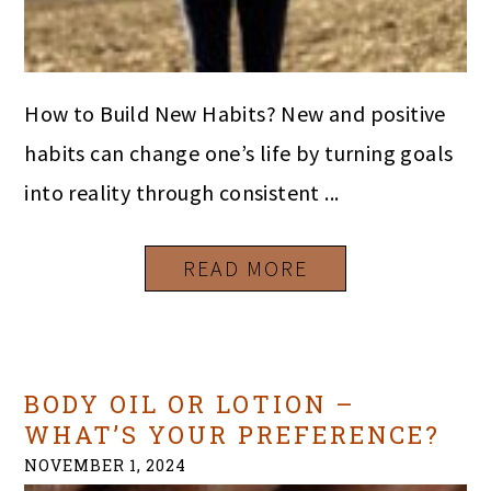
How to Build New Habits? New and positive
habits can change one’s life by turning goals
into reality through consistent ...
READ MORE
BODY OIL OR LOTION –
WHAT’S YOUR PREFERENCE?
NOVEMBER 1, 2024