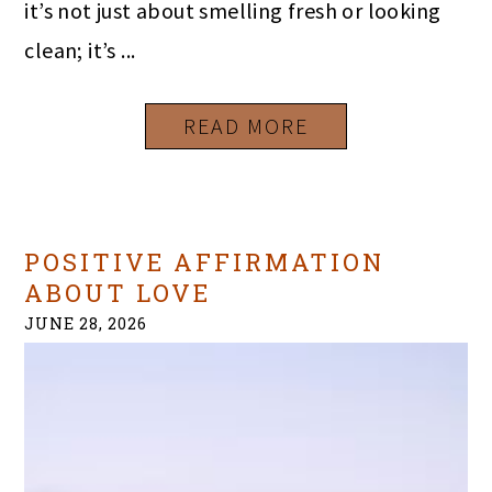
it’s not just about smelling fresh or looking
clean; it’s ...
READ MORE
POSITIVE AFFIRMATION
ABOUT LOVE
JUNE 28, 2026