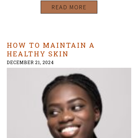
READ MORE
HOW TO MAINTAIN A
HEALTHY SKIN
DECEMBER 21, 2024