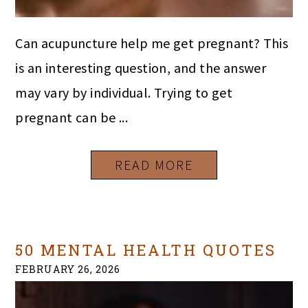
Can acupuncture help me get pregnant? This
is an interesting question, and the answer
may vary by individual. Trying to get
pregnant can be ...
READ MORE
50 MENTAL HEALTH QUOTES
FEBRUARY 26, 2026