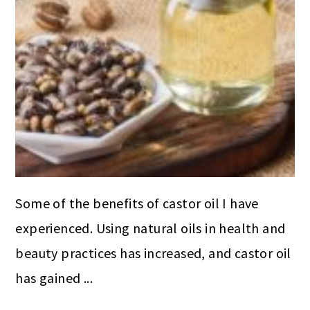
Some of the benefits of castor oil I have
experienced. Using natural oils in health and
beauty practices has increased, and castor oil
has gained ...