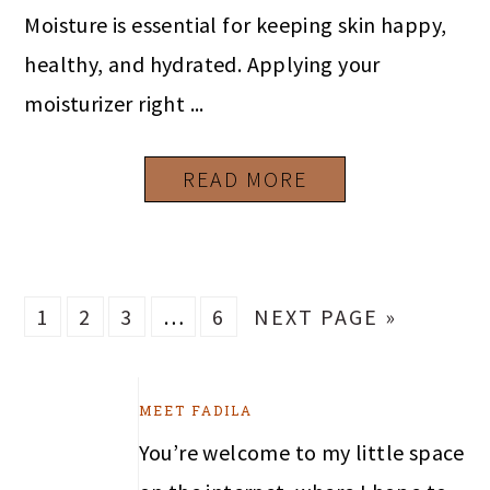
Moisture is essential for keeping skin happy,
healthy, and hydrated. Applying your
moisturizer right ...
READ MORE
PAGE
PAGE
PAGE
Interim
PAGE
GO
1
2
3
…
6
NEXT PAGE »
pages
TO
omitted
PRIMARY
MEET FADILA
SIDEBAR
You’re welcome to my little space