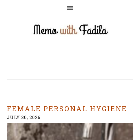
Skip
Skip
Skip
to
to
to
primary
main
primary
navigation
content
sidebar
FEMALE PERSONAL HYGIENE
JULY 30, 2026