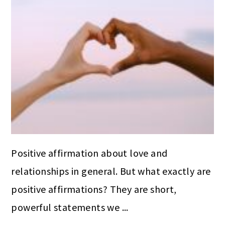
Positive affirmation about love and
relationships in general. But what exactly are
positive affirmations? They are short,
powerful statements we ...