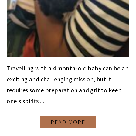
Travelling with a 4 month-old baby can be an
exciting and challenging mission, but it
requires some preparation and grit to keep
one's spirits ...
READ MORE