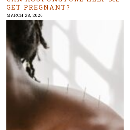
GET PREGNANT?
MARCH 28, 2026