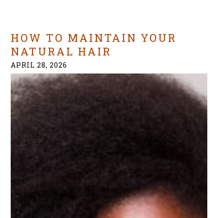
HOW TO MAINTAIN YOUR
NATURAL HAIR
APRIL 28, 2026