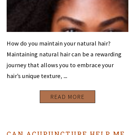
How do you maintain your natural hair?
Maintaining natural hair can be a rewarding
journey that allows you to embrace your
hair’s unique texture, ...
READ MORE
CAN ACUPUNCTURE HELP ME