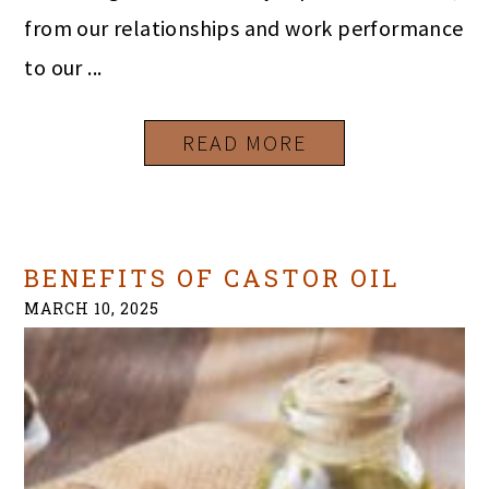
from our relationships and work performance
to our ...
READ MORE
BENEFITS OF CASTOR OIL
MARCH 10, 2025