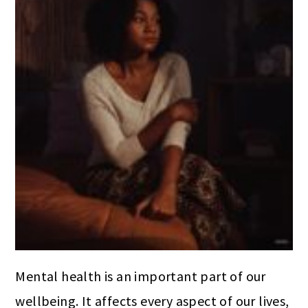
Mental health is an important part of our
wellbeing. It affects every aspect of our lives,