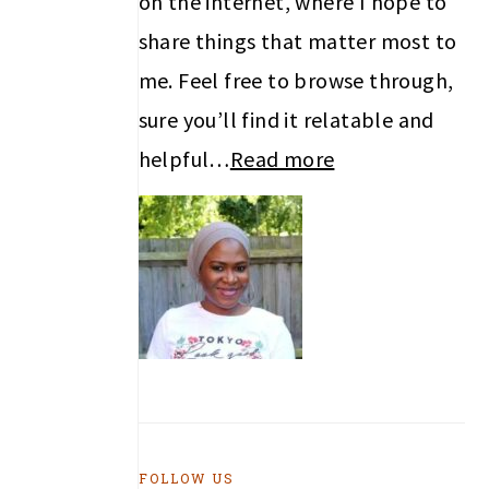
on the internet, where I hope to
share things that matter most to
me. Feel free to browse through,
sure you’ll find it relatable and
helpful…
Read more
FOLLOW US