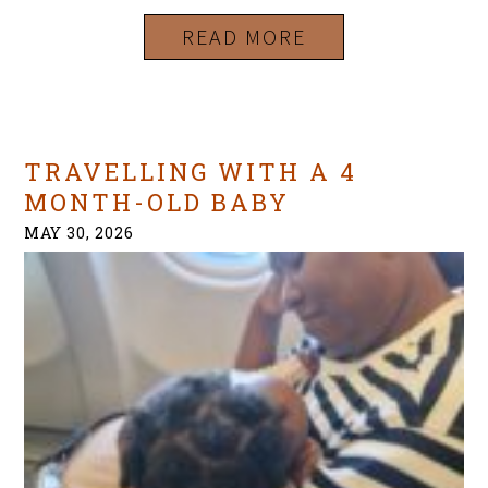
READ MORE
TRAVELLING WITH A 4
MONTH-OLD BABY
MAY 30, 2026