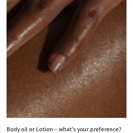
Body oil or Lotion – what’s your preference?