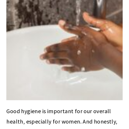
Good hygiene is important for our overall
health, especially for women. And honestly,