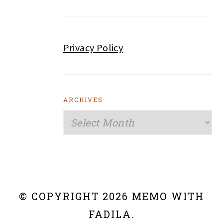
Privacy Policy
ARCHIVES
Archives
© COPYRIGHT 2026 MEMO WITH
FADILA.