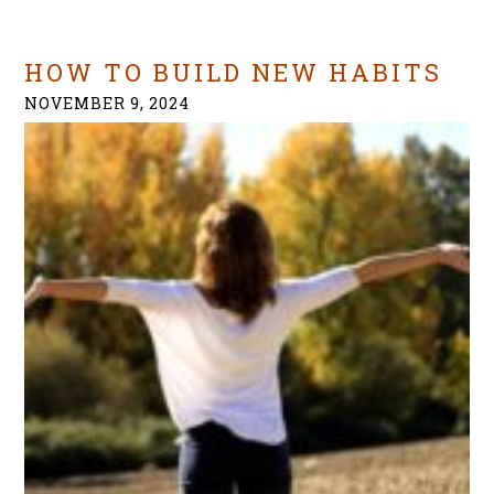
HOW TO BUILD NEW HABITS
NOVEMBER 9, 2024