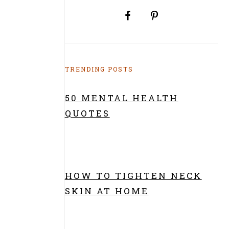
TRENDING POSTS
50 MENTAL HEALTH
QUOTES
HOW TO TIGHTEN NECK
SKIN AT HOME